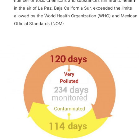
number of toxic chemicals and substances harmful to health
in the air of La Paz, Baja California Sur, exceeded the limits
allowed by the World Health Organization (WHO) and Mexican
Official Standards (NOM)