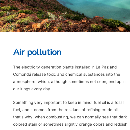
Air pollution
The electricity generation plants installed in La Paz and
Comondú release toxic and chemical substances into the
atmosphere, which, although sometimes not seen, end up in
our lungs every day.
Something very important to keep in mind; fuel oil is a fossil
fuel, and it comes from the residues of refining crude oil,
that's why, when combusting, we can normally see that dark
colored stain or sometimes slightly orange colors and reddish