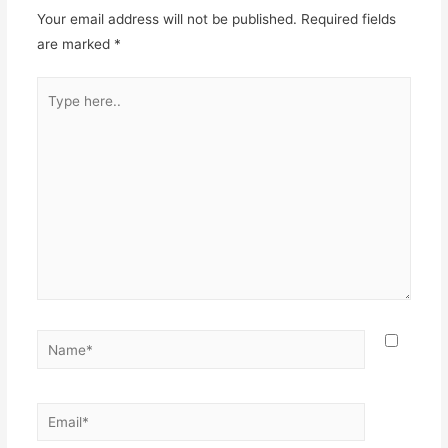
Your email address will not be published.
Required fields
are marked
*
Type
here..
Name*
Email*