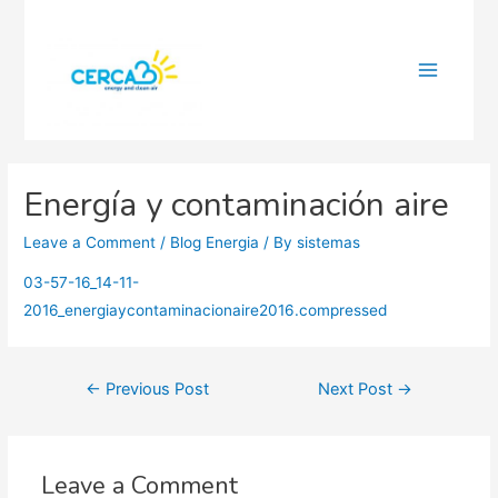
Main
Menu
Energía y contaminación aire
Leave a Comment
/
Blog Energia
/ By
sistemas
03-57-16_14-11-
2016_energiaycontaminacionaire2016.compressed
Post
←
Previous Post
Next Post
→
navigation
Leave a Comment