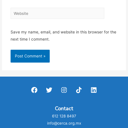
Website
Save my name, email, and website in this browser for the
next time I comment.
Contact
612 128 8497
info@cerca.org.mx