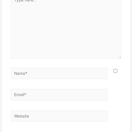
here..
Name*
Email*
Website