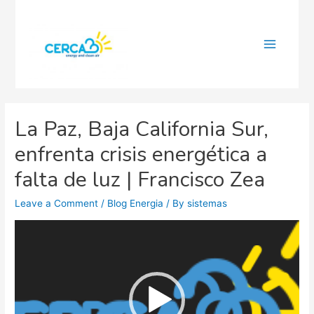
Main
Menu
La Paz, Baja California Sur,
enfrenta crisis energética a
falta de luz | Francisco Zea
Leave a Comment
/
Blog Energia
/ By
sistemas
Video
Player