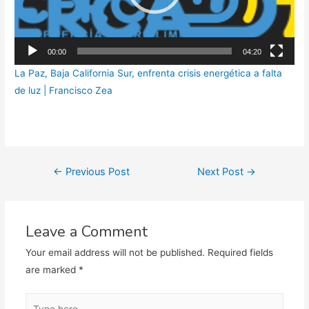
00:00
04:20
La Paz, Baja California Sur, enfrenta crisis energética a falta
de luz | Francisco Zea
Post
←
Previous Post
Next Post
→
navigation
Leave a Comment
Your email address will not be published.
Required fields
are marked
*
Type