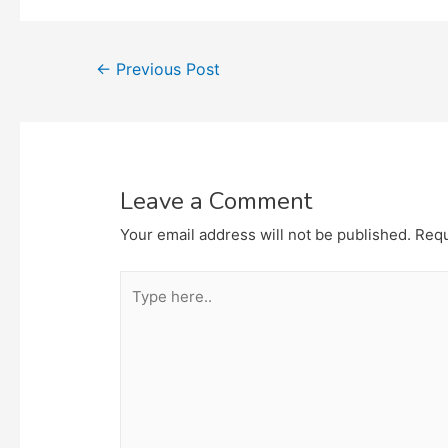
Post
←
Previous Post
navigation
Leave a Comment
Your email address will not be published.
Requ
Type
here..