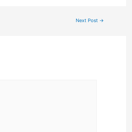
Next Post
→