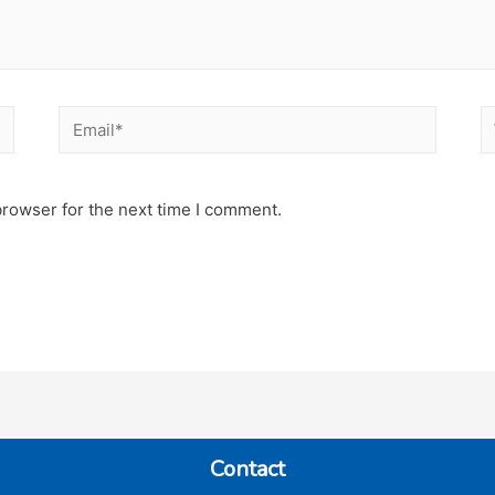
Email*
W
browser for the next time I comment.
Contact