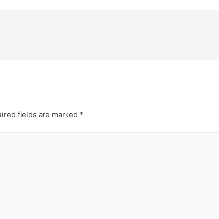
ired fields are marked
*