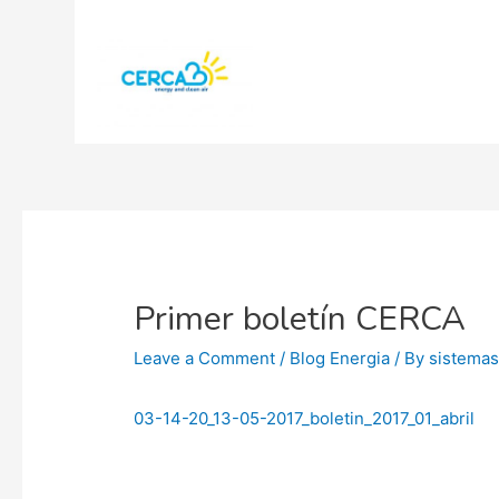
Primer boletín CERCA
Leave a Comment
/
Blog Energia
/ By
sistema
03-14-20_13-05-2017_boletin_2017_01_abril