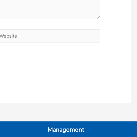
ebsite
Management