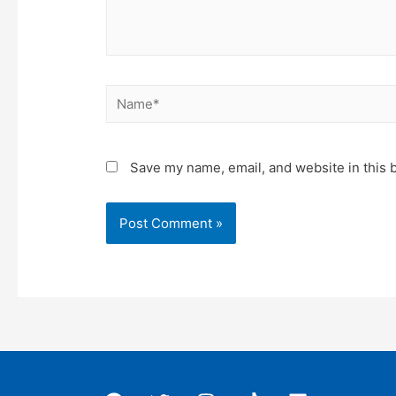
Name*
Save my name, email, and website in this 