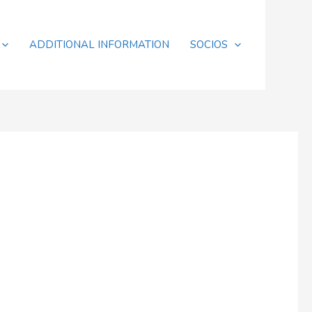
ADDITIONAL INFORMATION
SOCIOS