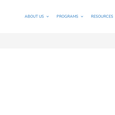
ABOUT US
PROGRAMS
RESOURCES
s