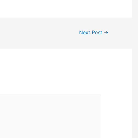
Next Post
→