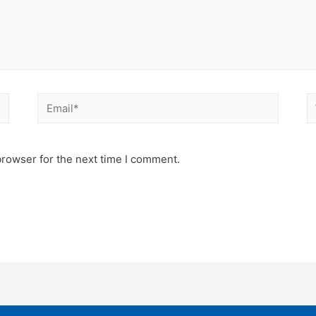
Email*
W
browser for the next time I comment.