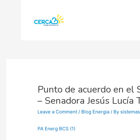
Punto de acuerdo en el 
– Senadora Jesús Lucía 
Leave a Comment
/
Blog Energia
/ By
sistema
PA Energ BCS (1)