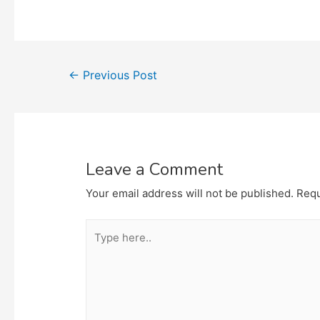
Post
←
Previous Post
navigation
Leave a Comment
Your email address will not be published.
Requ
Type
here..