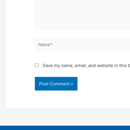
Name*
Save my name, email, and website in this 