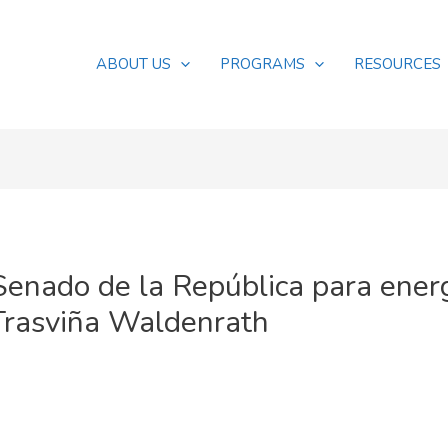
ABOUT US
PROGRAMS
RESOURCES
Senado de la República para ener
Trasviña Waldenrath
s