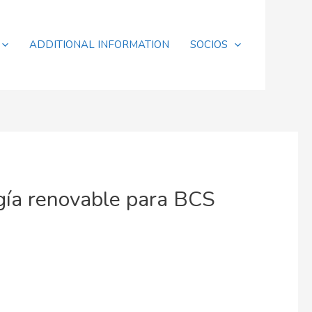
ADDITIONAL INFORMATION
SOCIOS
gía renovable para BCS