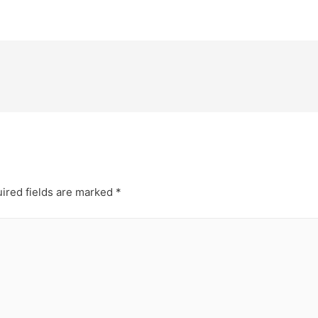
ired fields are marked
*