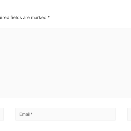
ired fields are marked
*
Email*
W