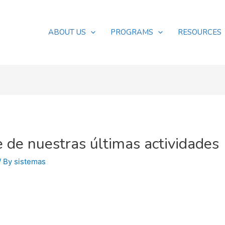
ABOUT US
PROGRAMS
RESOURCES
 de nuestras últimas actividades
/ By
sistemas