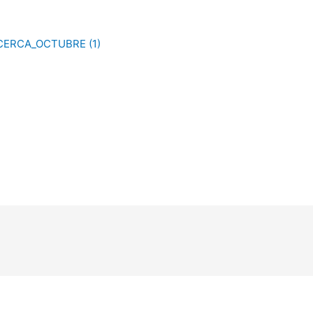
CERCA_OCTUBRE (1)