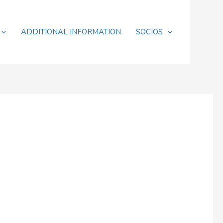
ADDITIONAL INFORMATION
SOCIOS