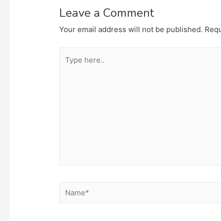
Leave a Comment
Your email address will not be published.
Requ
Type
here..
Name*