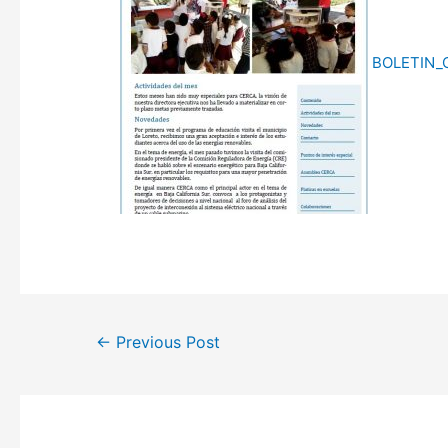
BOLETIN_
Post
←
Previous Post
navigation