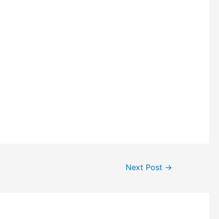
Next Post
→