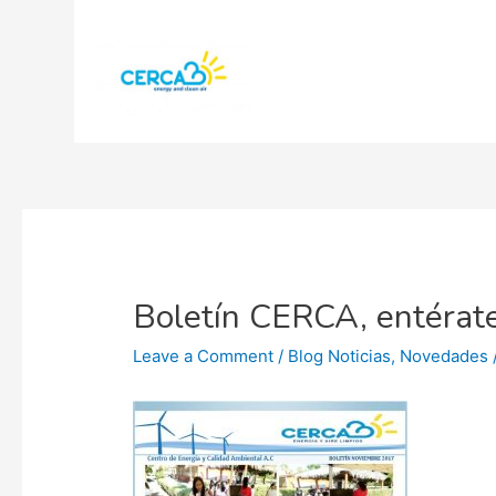
Boletín CERCA, entérate
Leave a Comment
/
Blog Noticias
,
Novedades