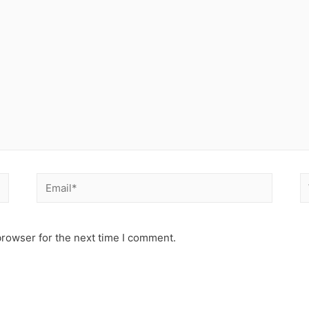
Email*
W
browser for the next time I comment.