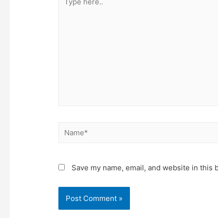
here..
Name*
Save my name, email, and website in this 