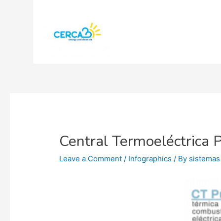
Central Termoeléctrica 
Leave a Comment
/
Infographics
/ By
sistemas