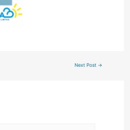
Next Post
→