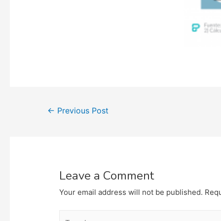
Post
←
Previous Post
navigation
Leave a Comment
Your email address will not be published.
Requ
Type