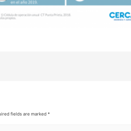
ired fields are marked
*