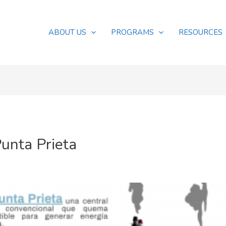
ABOUT US
PROGRAMS
RESOURCES
Punta Prieta