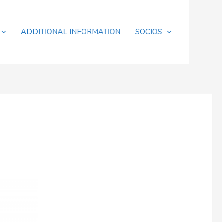
ADDITIONAL INFORMATION
SOCIOS