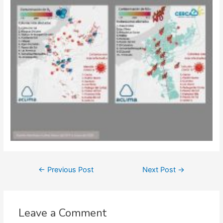
Post
←
Previous Post
Next Post
→
navigation
Leave a Comment