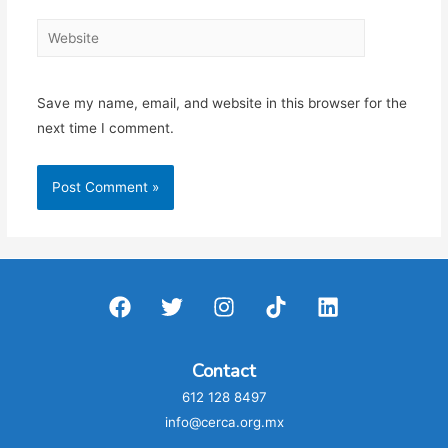
Website
Save my name, email, and website in this browser for the
next time I comment.
Contact
612 128 8497
info@cerca.org.mx