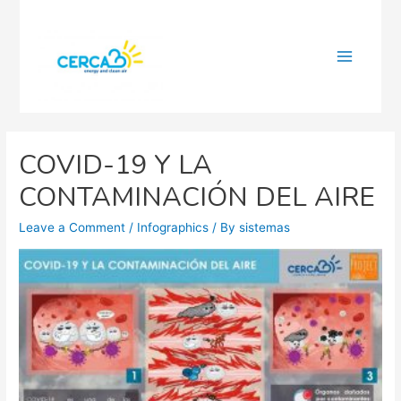
Main
Menu
COVID-19 Y LA
CONTAMINACIÓN DEL AIRE
Leave a Comment
/
Infographics
/ By
sistemas