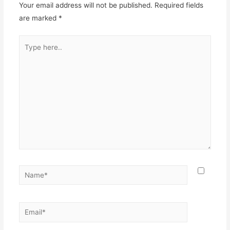
Your email address will not be published.
Required fields
are marked
*
Type
here..
Name*
Email*