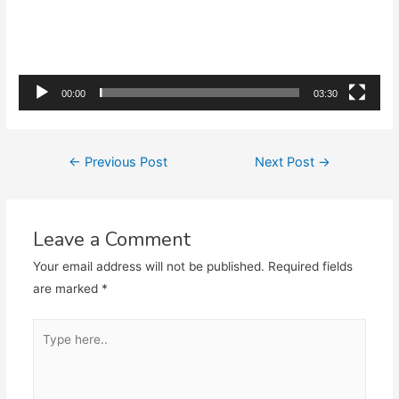
00:00
03:30
Post
←
Previous Post
Next Post
→
navigation
Leave a Comment
Your email address will not be published.
Required fields
are marked
*
Type
here..