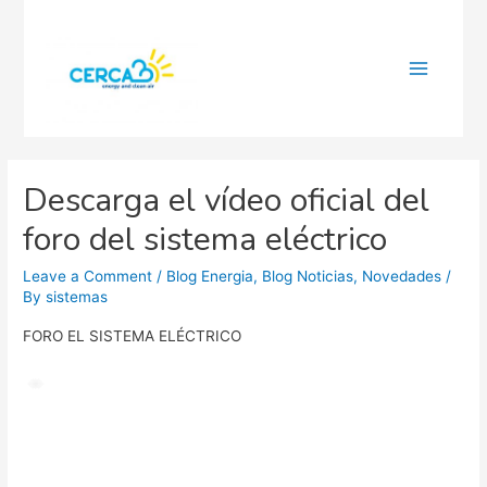
Main
Menu
Descarga el vídeo oficial del
foro del sistema eléctrico
Leave a Comment
/
Blog Energia
,
Blog Noticias
,
Novedades
/
By
sistemas
FORO EL SISTEMA ELÉCTRICO
Video
Player