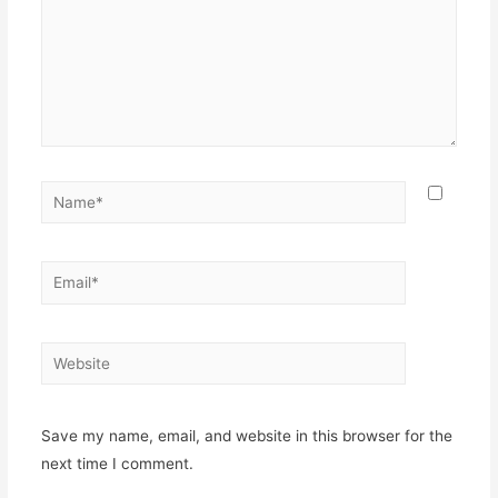
Name*
Email*
Website
Save my name, email, and website in this browser for the
next time I comment.