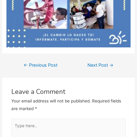
Post
←
Previous Post
Next Post
→
navigation
Leave a Comment
Your email address will not be published.
Required fields
are marked
*
Type
here..