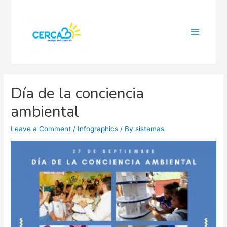
Main
Menu
Día de la conciencia
ambiental
Leave a Comment
/
Infographics
/ By
sistemas