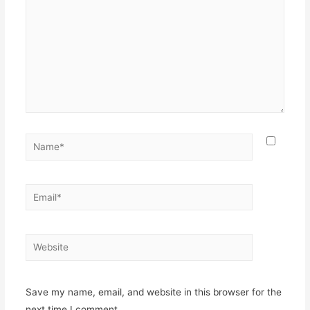
Name*
Email*
Website
Save my name, email, and website in this browser for the
next time I comment.