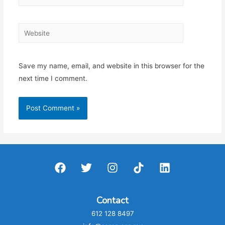
Website
Save my name, email, and website in this browser for the
next time I comment.
Contact
612 128 8497