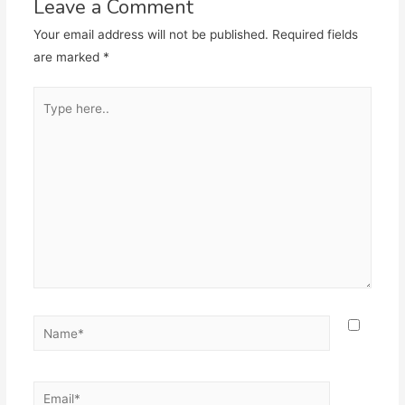
Leave a Comment
Your email address will not be published.
Required fields
are marked
*
Type
here..
Name*
Email*