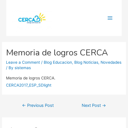
Main
Menu
Memoria de logros CERCA
Leave a Comment
/
Blog Educacion
,
Blog Noticias
,
Novedades
/ By
sistemas
Memoria de logros CERCA.
CERCA2017_ESP_SDlight
Post
←
Previous Post
Next Post
→
navigation