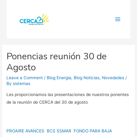
Main
Menu
Ponencias reunión 30 de
Agosto
Leave a Comment
/
Blog Energia
,
Blog Noticias
,
Novedades
/
By
sistemas
Les proporcionamos las presentaciones de nuestros ponentes
de la reunión de CERCA del 30 de agosto
PROAIRE AVANCES BCS SSMAR
FONDO PARA BAJA