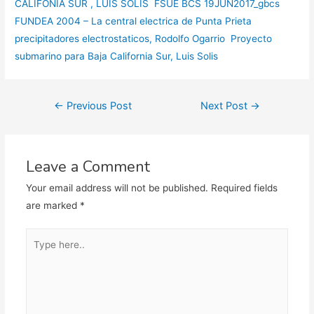
CALIFONIA SUR , LUIS SOLIS FSUE BCS 19JUN2017_gbcs
FUNDEA 2004 – La central electrica de Punta Prieta
precipitadores electrostaticos, Rodolfo Ogarrio
Proyecto
submarino para Baja California Sur, Luis Solis
Post
←
Previous Post
Next Post
→
navigation
Leave a Comment
Your email address will not be published.
Required fields
are marked
*
Type
here..