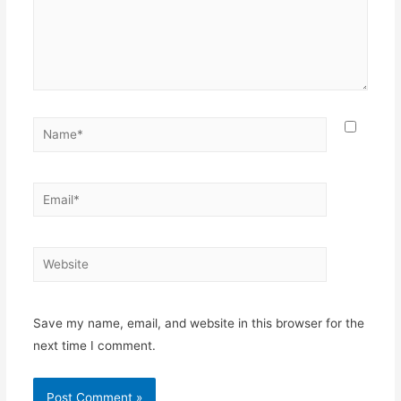
Name*
Email*
Website
Save my name, email, and website in this browser for the
next time I comment.