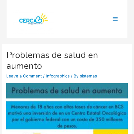
Main
Menu
Problemas de salud en
aumento
Leave a Comment
/
Infographics
/ By
sistemas