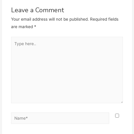
Leave a Comment
Your email address will not be published.
Required fields
are marked
*
Type
here..
Name*