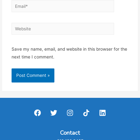
Email*
Website
Save my name, email, and website in this browser for the
next time I comment.
Contact