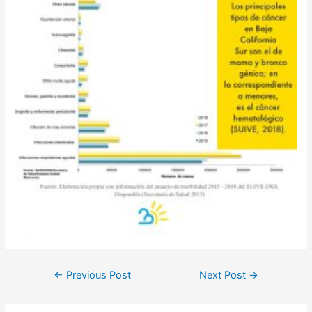
Post
←
Previous Post
Next Post
→
navigation