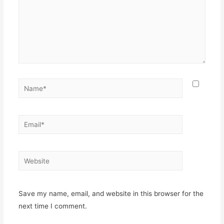
Name*
Email*
Website
Save my name, email, and website in this browser for the
next time I comment.