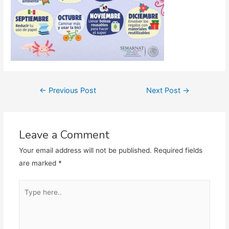
Post
←
Previous Post
Next Post
→
navigation
Leave a Comment
Your email address will not be published.
Required fields
are marked
*
Type
here..