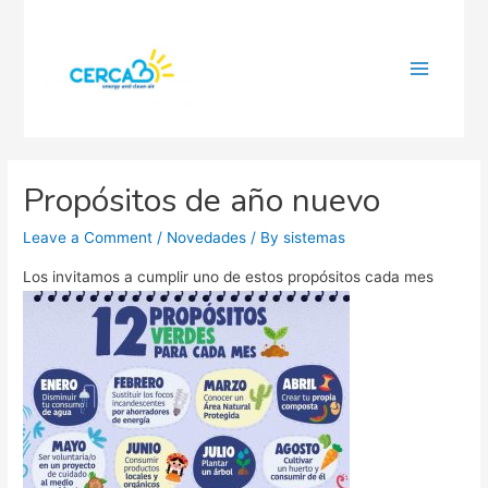
Main
Menu
Propósitos de año nuevo
Leave a Comment
/
Novedades
/ By
sistemas
Los invitamos a cumplir uno de estos propósitos cada mes