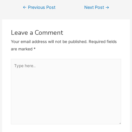
Post
←
Previous Post
Next Post
→
navigation
Leave a Comment
Your email address will not be published.
Required fields
are marked
*
Type
here..