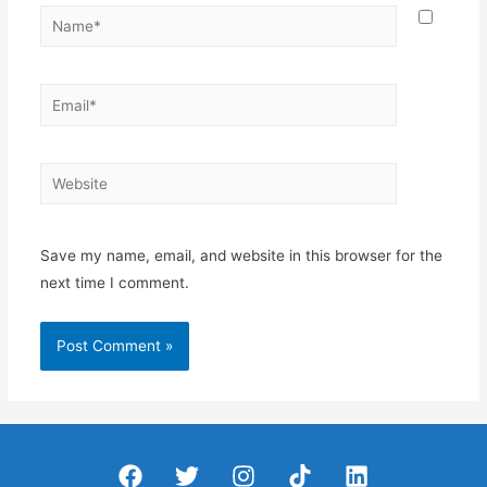
Name*
Email*
Website
Save my name, email, and website in this browser for the
next time I comment.