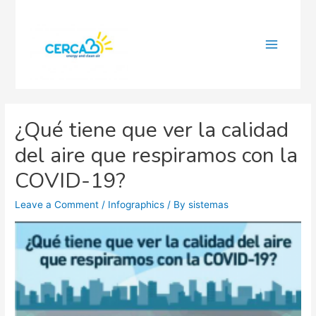
Main
Menu
¿Qué tiene que ver la calidad
del aire que respiramos con la
COVID-19?
Leave a Comment
/
Infographics
/ By
sistemas