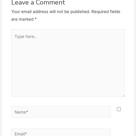
Leave a Comment
Your email address will not be published.
Required fields
are marked
*
Type
here..
Name*
Email*