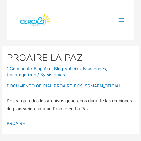
Main
Menu
PROAIRE LA PAZ
1 Comment
/
Blog Aire
,
Blog Noticias
,
Novedades
,
Uncategorized
/ By
sistemas
DOCUMENTO OFICIAL PROAIRE-BCS-SSMARN_OFICIAL
Descarga todos los archivos generados durante las reuniones
de planeación para un Proaire en La Paz
PROAIRE