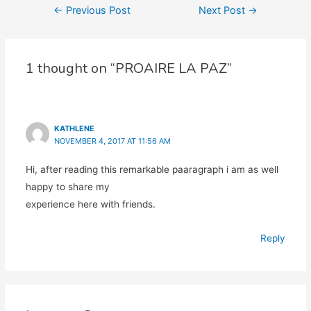
Post
←
Previous Post
Next Post
→
navigation
1 thought on “PROAIRE LA PAZ”
KATHLENE
NOVEMBER 4, 2017 AT 11:56 AM
Hi, after reading this remarkable paaragraph i am as well
happy to share my
experience here with friends.
Reply