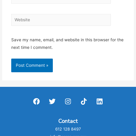
Website
Save my name, email, and website in this browser for the
next time I comment.
Contact
612 128 8497